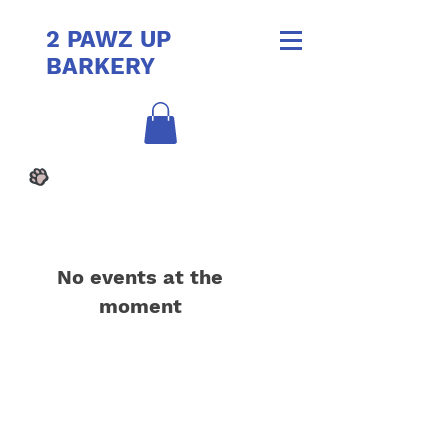
2 PAWZ UP
BARKERY
No events at the
moment