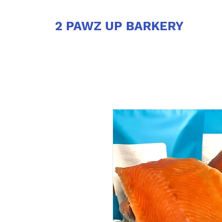
2 PAWZ UP BARKERY