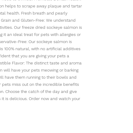
on helps to scrape away plaque and tartar
tal health. Fresh breath and pearly
4. Grain and Gluten-Free: We understand
ivities. Our freeze dried sockeye salmon is
 it an ideal treat for pets with allergies or
reservative-Free: Our sockeye salmon is
 100% natural, with no artificial additives
ident that you are giving your pets a
stible Flavor: The distinct taste and aroma
n will have your pets meowing or barking
will have them running to their bowls and
ur pets miss out on the incredible benefits
n. Choose the catch of the day and give
s it is delicious. Order now and watch your