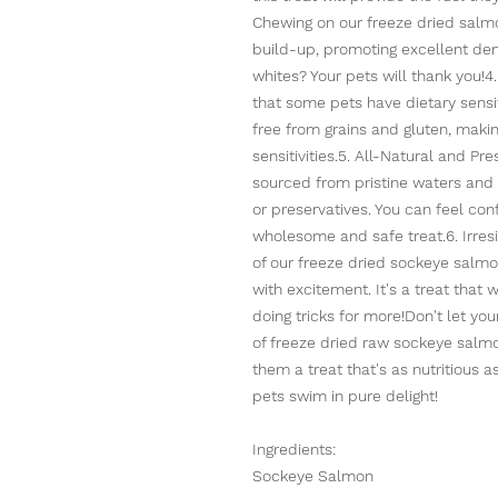
Chewing on our freeze dried salm
build-up, promoting excellent den
whites? Your pets will thank you!
that some pets have dietary sensit
free from grains and gluten, making
sensitivities.5. All-Natural and P
sourced from pristine waters and is
or preservatives. You can feel conf
wholesome and safe treat.6. Irresi
of our freeze dried sockeye salmo
with excitement. It's a treat that 
doing tricks for more!Don't let yo
of freeze dried raw sockeye salmo
them a treat that's as nutritious a
pets swim in pure delight!
Ingredients:
Sockeye Salmon