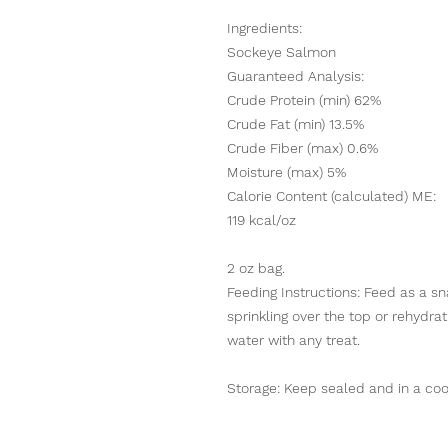
Ingredients:
Sockeye Salmon
Guaranteed Analysis:
Crude Protein (min) 62%
Crude Fat (min) 13.5%
Crude Fiber (max) 0.6%
Moisture (max) 5%
Calorie Content (calculated) ME:
119 kcal/oz
2 oz bag.
Feeding Instructions: Feed as a s
sprinkling over the top or rehydra
water with any treat.
Storage: Keep sealed and in a coo