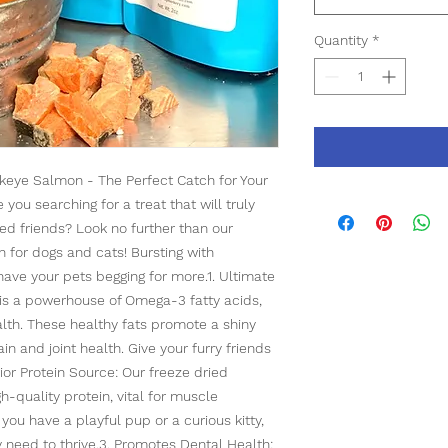
Quantity
*
keye Salmon - The Perfect Catch for Your
ou searching for a treat that will truly
ed friends? Look no further than our
for dogs and cats! Bursting with
l have your pets begging for more.1. Ultimate
s a powerhouse of Omega-3 fatty acids,
ealth. These healthy fats promote a shiny
in and joint health. Give your furry friends
ior Protein Source: Our freeze dried
-quality protein, vital for muscle
ou have a playful pup or a curious kitty,
ey need to thrive.3. Promotes Dental Health: