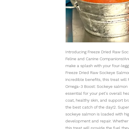
Introducing Freeze Dried Raw Soc
Feline and Canine Companions!Are y
make a splash with your four-legg
Freeze Dried Raw Sockeye Salmon 
incredible benefits, this treat wil
Omega-3 Boost: Sockeye salmon i
essential for your pet's overall h
coat, healthy skin, and support bra
the best catch of the day!2. Super
sockeye salmon is loaded with high
development and repair. Whether y
this treat will provide the fuel th