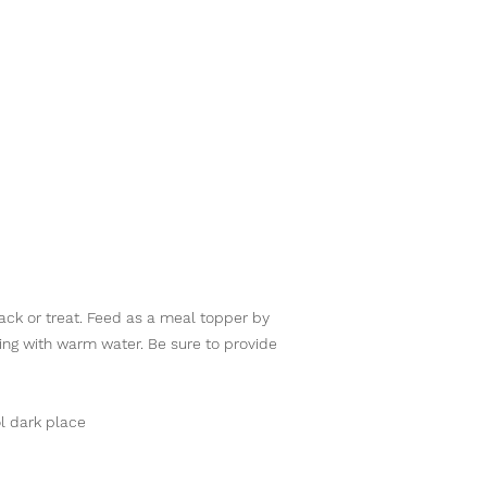
nack or treat. Feed as a meal topper by
ting with warm water. Be sure to provide
l dark place