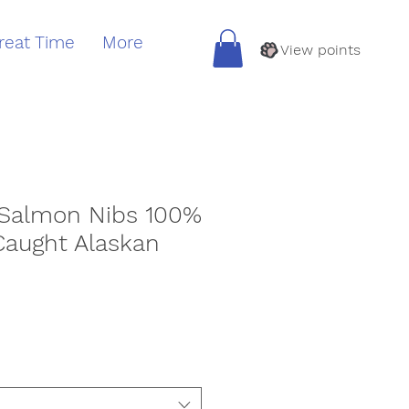
reat Time
More
View points
 Salmon Nibs 100%
Caught Alaskan