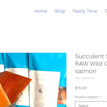
Home
Shop
Pawty Time
T
Succulent
RAW Wild 
salmon
SKU: 99161329
Price
$15.00
Product Option
*
Select