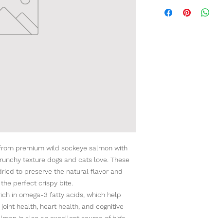
from premium wild sockeye salmon with
e crunchy texture dogs and cats love. These
ried to preserve the natural flavor and
 the perfect crispy bite.
rich in omega-3 fatty acids, which help
 joint health, heart health, and cognitive
lmon is also an excellent source of high-