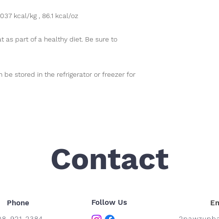
037 kcal/kg , 86.1 kcal/oz
t as part of a healthy diet. Be sure to
be stored in the refrigerator or freezer for
Contact
Follow Us
Phone
Em
08-921-2384
2pawzupba