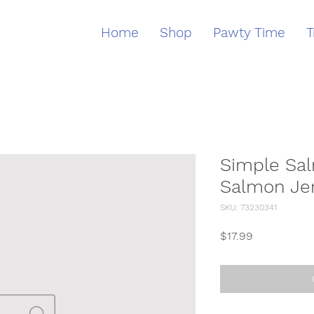
Home
Shop
Pawty Time
T
Simple Sal
Salmon Je
SKU: 73230341
Price
$17.99