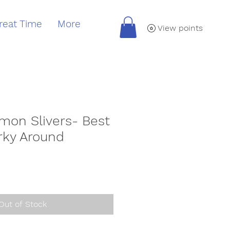
reat Time
More
View points
mon Slivers- Best
rky Around
Out of Stock