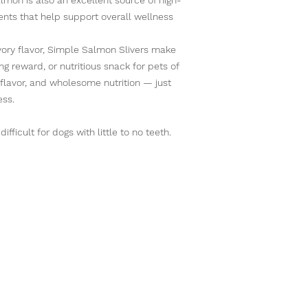
ients that help support overall wellness
vory flavor, Simple Salmon Slivers make
ing reward, or nutritious snack for pets of
d flavor, and wholesome nutrition — just
ess.
fficult for dogs with little to no teeth.