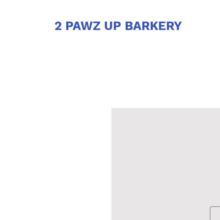
2 PAWZ UP BARKERY