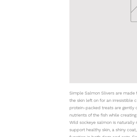
Simple Salmon Slivers are made 
the skin left on for an irresistibl
protein-packed treats are gently d
nutrients of the fish while creating
Wild sockeye salmon is naturally 
support healthy skin, a shiny coat,
function in both dogs and cats. Sa