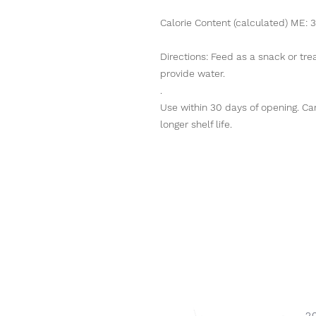
Calorie Content (calculated) ME: 3
Directions: Feed as a snack or trea
provide water.
.
Use within 30 days of opening. Can 
longer shelf life.
2