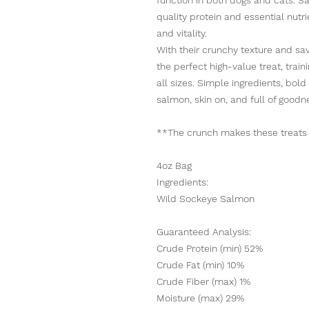
quality protein and essential nutr
and vitality.
With their crunchy texture and sa
the perfect high-value treat, train
all sizes. Simple ingredients, bol
salmon, skin on, and full of goodn
**The crunch makes these treats di
4oz Bag
Ingredients:
Wild Sockeye Salmon
Guaranteed Analysis:
Crude Protein (min) 52%
Crude Fat (min) 10%
Crude Fiber (max) 1%
Moisture (max) 29%