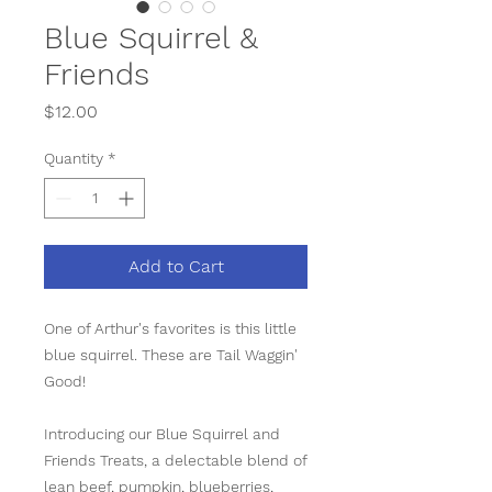
Blue Squirrel &
Friends
Price
$12.00
Quantity
*
Add to Cart
One of Arthur's favorites is this little
blue squirrel. These are Tail Waggin'
Good!
Introducing our Blue Squirrel and
Friends Treats, a delectable blend of
lean beef, pumpkin, blueberries,