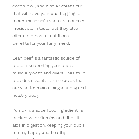
coconut oil, and whole wheat flour
that will have your pup begging for
more! These soft treats are not only
irresistible in taste, but they also
offer a plethora of nutritional
benefits for your furry friend.
Lean beef is a fantastic source of
protein, supporting your pup's
muscle growth and overall health. It
provides essential amino acids that
are vital for maintaining a strong and
healthy body.
Pumpkin, a superfood ingredient, is
packed with vitamins and fiber. It
aids in digestion, keeping your pup's
tummy happy and healthy.