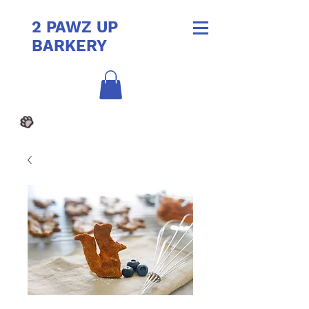
2 PAWZ UP
BARKERY