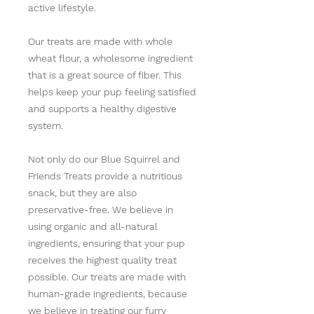
active lifestyle.
Our treats are made with whole
wheat flour, a wholesome ingredient
that is a great source of fiber. This
helps keep your pup feeling satisfied
and supports a healthy digestive
system.
Not only do our Blue Squirrel and
Friends Treats provide a nutritious
snack, but they are also
preservative-free. We believe in
using organic and all-natural
ingredients, ensuring that your pup
receives the highest quality treat
possible. Our treats are made with
human-grade ingredients, because
we believe in treating our furry