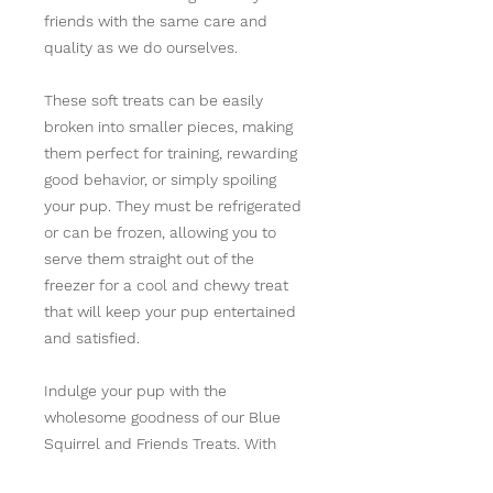
friends with the same care and
quality as we do ourselves.
These soft treats can be easily
broken into smaller pieces, making
them perfect for training, rewarding
good behavior, or simply spoiling
your pup. They must be refrigerated
or can be frozen, allowing you to
serve them straight out of the
freezer for a cool and chewy treat
that will keep your pup entertained
and satisfied.
Indulge your pup with the
wholesome goodness of our Blue
Squirrel and Friends Treats. With
their irresistible flavors and