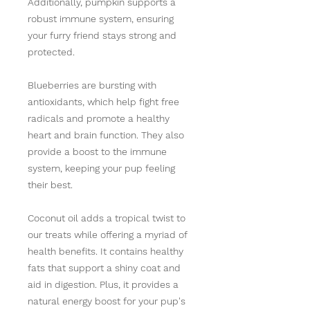
Additionally, pumpkin supports a
robust immune system, ensuring
your furry friend stays strong and
protected.
Blueberries are bursting with
antioxidants, which help fight free
radicals and promote a healthy
heart and brain function. They also
provide a boost to the immune
system, keeping your pup feeling
their best.
Coconut oil adds a tropical twist to
our treats while offering a myriad of
health benefits. It contains healthy
fats that support a shiny coat and
aid in digestion. Plus, it provides a
natural energy boost for your pup's